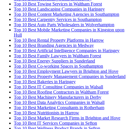
Top 10 Best Towing Services in Waltham Forest
Top 10 Best Landscaping Companies in Haringey
Top 10 Best Content Marketing Agencies in Southampton
Top 10 Best Carpentry Services in Southampton
Top 10 Best Auto Parts Wholesalers in Wolverhampton
Top 10 Best Mobile Marketing Companies in Kingston upon
Hull
Top 10 Best Rental Property Platforms in Harrow
Top 10 Best Branding Agencies in Medway
Top 10 Best Artificial Intelligence Companies in Haringey
Top 10 Best Family Lawyers in Waltham Forest
Top 10 Best Energy Suppliers in Sunderland
Top 10 Best Co-working Spaces in Southampton
Top 10 Best Employment Lawyers in Brighton and Hove
Top 10 Best Property Management Companies in Sunderland
Top 10 Best Bakeries in Haringey
Top 10 Best IT Consulting Companies in Walsall
Top 10 Best Roofing Contractors in Waltham Forest
Top 10 Best Machinery Manufacturers in Derby
Top 10 Best Data Analytics Companies in Walsall
Top 10 Best Marketing Consultants in Rotherham
Top 10 Best Nutritionists in Harrow
Top 10 Best Market Research Firms in Brighton and Hove
Top 10 Best IT Services Companies in Sefton
Top 10 Best Wellness Product Brands in Sefton