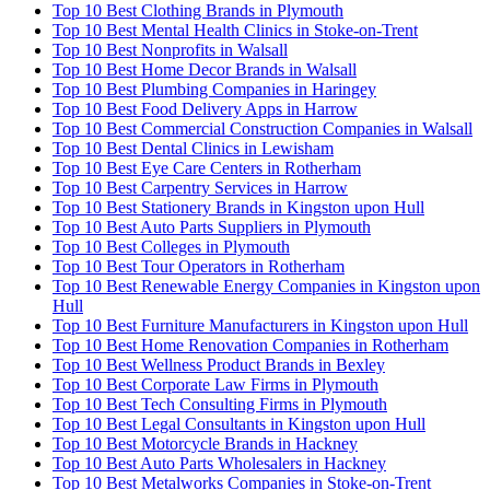
Top 10 Best Clothing Brands in Plymouth
Top 10 Best Mental Health Clinics in Stoke-on-Trent
Top 10 Best Nonprofits in Walsall
Top 10 Best Home Decor Brands in Walsall
Top 10 Best Plumbing Companies in Haringey
Top 10 Best Food Delivery Apps in Harrow
Top 10 Best Commercial Construction Companies in Walsall
Top 10 Best Dental Clinics in Lewisham
Top 10 Best Eye Care Centers in Rotherham
Top 10 Best Carpentry Services in Harrow
Top 10 Best Stationery Brands in Kingston upon Hull
Top 10 Best Auto Parts Suppliers in Plymouth
Top 10 Best Colleges in Plymouth
Top 10 Best Tour Operators in Rotherham
Top 10 Best Renewable Energy Companies in Kingston upon
Hull
Top 10 Best Furniture Manufacturers in Kingston upon Hull
Top 10 Best Home Renovation Companies in Rotherham
Top 10 Best Wellness Product Brands in Bexley
Top 10 Best Corporate Law Firms in Plymouth
Top 10 Best Tech Consulting Firms in Plymouth
Top 10 Best Legal Consultants in Kingston upon Hull
Top 10 Best Motorcycle Brands in Hackney
Top 10 Best Auto Parts Wholesalers in Hackney
Top 10 Best Metalworks Companies in Stoke-on-Trent