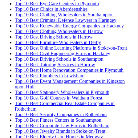
Top 10 Best Eye Care Centers in Plymouth
Top 10 Best Clinics in Aberdeenshire
Top 10 Best Clothing Wholesalers in Southampton
Top 10 Best Criminal Defense Lawyers in Haringey
Top 10 Best Renewable Energy Companies in Hackney
Top 10 Best Clothing Wholesalers in Harrow
Top 10 Best Driving Schools in Harrow
Top 10 Best Furniture Wholesalers in Derby
Top 10 Best Online Learning Platforms in Stoke-on-Trent
Top 10 Best Civil Engineering Firms in Hackney
Top 10 Best Driving Schools in Southampton
Top 10 Best Tutoring Services in Harrow
Top 10 Best Home Renovation Companies in Plymouth
Top 10 Best Plumbers in Lewisham
Top 10 Best Event Management Companies in Kingston
upon Hull
Top 10 Best Stationery Wholesalers in Plymouth
Top 10 Best Golf Courses in Waltham Forest
Top 10 Best Commercial Real Estate Companies in
Rotherham
Top 10 Best Security Companies in Rotherham
Top 10 Best Fitness Centers in Southampton
Top 10 Best Corporate Law Firms in Rotherham
Top 10 Best Jewelry Brands in Stoke-on-Trent
Top 10 Best Elderly Care Homes in Medway