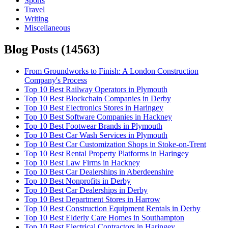
Sports
Travel
Writing
Miscellaneous
Blog Posts (
14563
)
From Groundworks to Finish: A London Construction
Company's Process
Top 10 Best Railway Operators in Plymouth
Top 10 Best Blockchain Companies in Derby
Top 10 Best Electronics Stores in Haringey
Top 10 Best Software Companies in Hackney
Top 10 Best Footwear Brands in Plymouth
Top 10 Best Car Wash Services in Plymouth
Top 10 Best Car Customization Shops in Stoke-on-Trent
Top 10 Best Rental Property Platforms in Haringey
Top 10 Best Law Firms in Hackney
Top 10 Best Car Dealerships in Aberdeenshire
Top 10 Best Nonprofits in Derby
Top 10 Best Car Dealerships in Derby
Top 10 Best Department Stores in Harrow
Top 10 Best Construction Equipment Rentals in Derby
Top 10 Best Elderly Care Homes in Southampton
Top 10 Best Electrical Contractors in Haringey