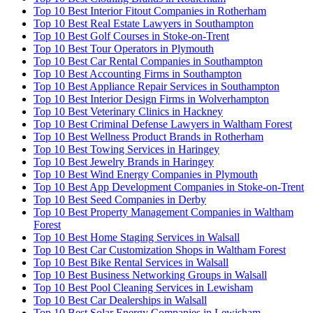
Top 10 Best Interior Fitout Companies in Rotherham
Top 10 Best Real Estate Lawyers in Southampton
Top 10 Best Golf Courses in Stoke-on-Trent
Top 10 Best Tour Operators in Plymouth
Top 10 Best Car Rental Companies in Southampton
Top 10 Best Accounting Firms in Southampton
Top 10 Best Appliance Repair Services in Southampton
Top 10 Best Interior Design Firms in Wolverhampton
Top 10 Best Veterinary Clinics in Hackney
Top 10 Best Criminal Defense Lawyers in Waltham Forest
Top 10 Best Wellness Product Brands in Rotherham
Top 10 Best Towing Services in Haringey
Top 10 Best Jewelry Brands in Haringey
Top 10 Best Wind Energy Companies in Plymouth
Top 10 Best App Development Companies in Stoke-on-Trent
Top 10 Best Seed Companies in Derby
Top 10 Best Property Management Companies in Waltham
Forest
Top 10 Best Home Staging Services in Walsall
Top 10 Best Car Customization Shops in Waltham Forest
Top 10 Best Bike Rental Services in Walsall
Top 10 Best Business Networking Groups in Walsall
Top 10 Best Pool Cleaning Services in Lewisham
Top 10 Best Car Dealerships in Walsall
Top 10 Best Solar Energy Companies in Lewisham