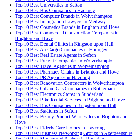
Top 10 Best Universities in Sefton
Top 10 Best Bus Companies in Hackney
Top 10 Best Computer Brands in Wolverhampton
Top 10 Best Immigration Lawyers in Medway
Top 10 Best Cosmetics Brands in Brighton and Hove
Top 10 Best Commercial Construction Companies in
Brighton and Hove
Top 10 Best Dental Clinics in Kingston upon Hull
Top 10 Best Air Cargo Companies in Haringey
Top 10 Best Real Estate Agents in Sefton
Top 10 Best Freight Companies in Wolverhampton
Top 10 Best Travel Agencies in Wolverhampton
Top 10 Best Pharmacy Chains in Brighton and Hove
Top 10 Best PR Agencies in Havering
Top 10 Best Renovation Contractors in Wolverhampton
Top 10 Best Oil and Gas Companies in Rotherham
Top 10 Best Electronics Stores in Sunderland
Top 10 Best Bike Rental Services in Brighton and Hove
Top 10 Best Bus Companies in Kingston upon Hull
Top 10 Best Stadiums in Sefton
Top 10 Best Beauty Product Wholesalers in Brighton and
Hove
Top 10 Best Elderly Care Homes in Havering
Top 10 Best Business Networking Groups in Aberdeenshire
Top 10 Best Movers and Packers in Havering