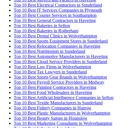
Top 10 Best Electrical Contractors in Sunderland
Top 10 Best IT Services Companies in Plymouth
Top 10 Best Courier Services in Southampton
Top 10 Best General Contractors in Havering
Top 10 Best Bakeries in Sefton
Top 10 Best Bakeries in Rotherham
Top 10 Best Dental Clinics in Wolverhampton
Top 10 Best Sports Equipment Stores in Sunderland
Top 10 Best Relocation Companies in Havering
Top 10 Best Nutritionists in Sunderland
Top 10 Best Automotive Manufacturers in Havering
Top 10 Best Cloud Service Providers in Sunderland
Top 10 Best Law Firms in Wolverhampton
Top 10 Best Tax Lawyers in Sunderland
Top 10 Best Sports Gear Brands in Wolverhampton
Top 10 Best Payroll Service Providers in Medway
Top 10 Best Painting Contractors in Havering
Top 10 Best Food Wholesalers in Havering
Top 10 Best Artificial Intelligence Companies in Sefton
Top 10 Best Textile Manufacturers in Sunderland
Top 10 Best Fishery Companies in Harrow
Top 10 Best Plastic Manufacturers in Wolverhampton
Top 10 Best Beauty Salons in Hounslow
Top 10 Best Marketing Consultants in Wolverhampton