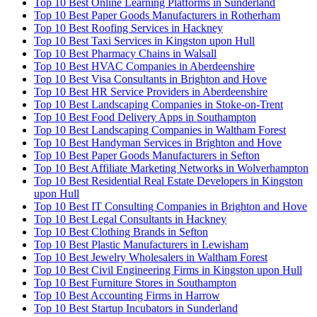
Top 10 Best Online Learning Platforms in Sunderland
Top 10 Best Paper Goods Manufacturers in Rotherham
Top 10 Best Roofing Services in Hackney
Top 10 Best Taxi Services in Kingston upon Hull
Top 10 Best Pharmacy Chains in Walsall
Top 10 Best HVAC Companies in Aberdeenshire
Top 10 Best Visa Consultants in Brighton and Hove
Top 10 Best HR Service Providers in Aberdeenshire
Top 10 Best Landscaping Companies in Stoke-on-Trent
Top 10 Best Food Delivery Apps in Southampton
Top 10 Best Landscaping Companies in Waltham Forest
Top 10 Best Handyman Services in Brighton and Hove
Top 10 Best Paper Goods Manufacturers in Sefton
Top 10 Best Affiliate Marketing Networks in Wolverhampton
Top 10 Best Residential Real Estate Developers in Kingston
upon Hull
Top 10 Best IT Consulting Companies in Brighton and Hove
Top 10 Best Legal Consultants in Hackney
Top 10 Best Clothing Brands in Sefton
Top 10 Best Plastic Manufacturers in Lewisham
Top 10 Best Jewelry Wholesalers in Waltham Forest
Top 10 Best Civil Engineering Firms in Kingston upon Hull
Top 10 Best Furniture Stores in Southampton
Top 10 Best Accounting Firms in Harrow
Top 10 Best Startup Incubators in Sunderland