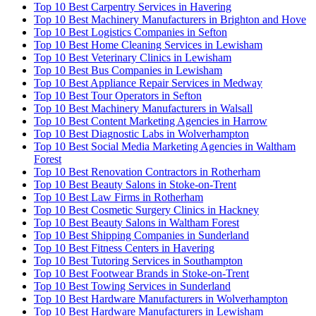
Top 10 Best Carpentry Services in Havering
Top 10 Best Machinery Manufacturers in Brighton and Hove
Top 10 Best Logistics Companies in Sefton
Top 10 Best Home Cleaning Services in Lewisham
Top 10 Best Veterinary Clinics in Lewisham
Top 10 Best Bus Companies in Lewisham
Top 10 Best Appliance Repair Services in Medway
Top 10 Best Tour Operators in Sefton
Top 10 Best Machinery Manufacturers in Walsall
Top 10 Best Content Marketing Agencies in Harrow
Top 10 Best Diagnostic Labs in Wolverhampton
Top 10 Best Social Media Marketing Agencies in Waltham
Forest
Top 10 Best Renovation Contractors in Rotherham
Top 10 Best Beauty Salons in Stoke-on-Trent
Top 10 Best Law Firms in Rotherham
Top 10 Best Cosmetic Surgery Clinics in Hackney
Top 10 Best Beauty Salons in Waltham Forest
Top 10 Best Shipping Companies in Sunderland
Top 10 Best Fitness Centers in Havering
Top 10 Best Tutoring Services in Southampton
Top 10 Best Footwear Brands in Stoke-on-Trent
Top 10 Best Towing Services in Sunderland
Top 10 Best Hardware Manufacturers in Wolverhampton
Top 10 Best Hardware Manufacturers in Lewisham