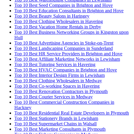
Top 10 Best Seed Companies in Brighton and Hove
Top 10 Best Education Consultants in Brighton and Hove
Top 10 Best Beauty Salons in Haringey
Top 10 Best Clothing Wholesalers in Havering
Top 10 Best Vacation Home Rentals in Derby
Top 10 Best Business Networking Groups in Kingston upon
Hull
Top 10 Best Advertising Agencies in Stoke-on-Trent
Top 10 Best Landscaping Companies in Sunderland
Top 10 Best HR Service Providers in Brighton and Hove
Top 10 Best Affiliate Marketing Networks in Lewisham
Top 10 Best Tutoring Services in Havering
Top 10 Best HVAC Companies in Brighton and Hove
Top 10 Best Interior Design Firms in Lewisham
Top 10 Best Clothing Wholesalers in Medway
Top 10 Best Co-working Spaces in Havering
Top 10 Best Renovation Contractors in Plymouth
Top 10 Best Courier Services in Medway
Top 10 Best Commercial Construction Companies in
Hackney
Top 10 Best Residential Real Estate Developers in Plymouth
Top 10 Best Stationery Brands in Lewisham
Top 10 Best Supermarket Chains in Walsall
Top 10 Best Marketing Consultants in Plymouth