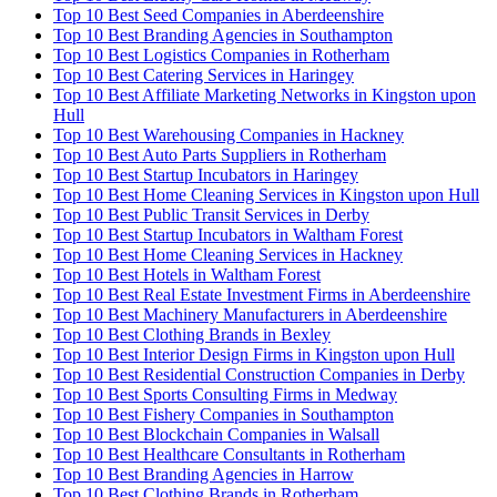
Top 10 Best Seed Companies in Aberdeenshire
Top 10 Best Branding Agencies in Southampton
Top 10 Best Logistics Companies in Rotherham
Top 10 Best Catering Services in Haringey
Top 10 Best Affiliate Marketing Networks in Kingston upon
Hull
Top 10 Best Warehousing Companies in Hackney
Top 10 Best Auto Parts Suppliers in Rotherham
Top 10 Best Startup Incubators in Haringey
Top 10 Best Home Cleaning Services in Kingston upon Hull
Top 10 Best Public Transit Services in Derby
Top 10 Best Startup Incubators in Waltham Forest
Top 10 Best Home Cleaning Services in Hackney
Top 10 Best Hotels in Waltham Forest
Top 10 Best Real Estate Investment Firms in Aberdeenshire
Top 10 Best Machinery Manufacturers in Aberdeenshire
Top 10 Best Clothing Brands in Bexley
Top 10 Best Interior Design Firms in Kingston upon Hull
Top 10 Best Residential Construction Companies in Derby
Top 10 Best Sports Consulting Firms in Medway
Top 10 Best Fishery Companies in Southampton
Top 10 Best Blockchain Companies in Walsall
Top 10 Best Healthcare Consultants in Rotherham
Top 10 Best Branding Agencies in Harrow
Top 10 Best Clothing Brands in Rotherham