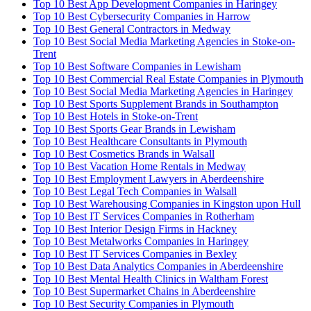
Top 10 Best App Development Companies in Haringey
Top 10 Best Cybersecurity Companies in Harrow
Top 10 Best General Contractors in Medway
Top 10 Best Social Media Marketing Agencies in Stoke-on-
Trent
Top 10 Best Software Companies in Lewisham
Top 10 Best Commercial Real Estate Companies in Plymouth
Top 10 Best Social Media Marketing Agencies in Haringey
Top 10 Best Sports Supplement Brands in Southampton
Top 10 Best Hotels in Stoke-on-Trent
Top 10 Best Sports Gear Brands in Lewisham
Top 10 Best Healthcare Consultants in Plymouth
Top 10 Best Cosmetics Brands in Walsall
Top 10 Best Vacation Home Rentals in Medway
Top 10 Best Employment Lawyers in Aberdeenshire
Top 10 Best Legal Tech Companies in Walsall
Top 10 Best Warehousing Companies in Kingston upon Hull
Top 10 Best IT Services Companies in Rotherham
Top 10 Best Interior Design Firms in Hackney
Top 10 Best Metalworks Companies in Haringey
Top 10 Best IT Services Companies in Bexley
Top 10 Best Data Analytics Companies in Aberdeenshire
Top 10 Best Mental Health Clinics in Waltham Forest
Top 10 Best Supermarket Chains in Aberdeenshire
Top 10 Best Security Companies in Plymouth