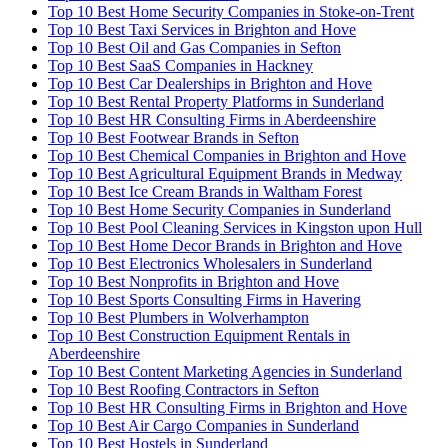
Top 10 Best Home Security Companies in Stoke-on-Trent
Top 10 Best Taxi Services in Brighton and Hove
Top 10 Best Oil and Gas Companies in Sefton
Top 10 Best SaaS Companies in Hackney
Top 10 Best Car Dealerships in Brighton and Hove
Top 10 Best Rental Property Platforms in Sunderland
Top 10 Best HR Consulting Firms in Aberdeenshire
Top 10 Best Footwear Brands in Sefton
Top 10 Best Chemical Companies in Brighton and Hove
Top 10 Best Agricultural Equipment Brands in Medway
Top 10 Best Ice Cream Brands in Waltham Forest
Top 10 Best Home Security Companies in Sunderland
Top 10 Best Pool Cleaning Services in Kingston upon Hull
Top 10 Best Home Decor Brands in Brighton and Hove
Top 10 Best Electronics Wholesalers in Sunderland
Top 10 Best Nonprofits in Brighton and Hove
Top 10 Best Sports Consulting Firms in Havering
Top 10 Best Plumbers in Wolverhampton
Top 10 Best Construction Equipment Rentals in
Aberdeenshire
Top 10 Best Content Marketing Agencies in Sunderland
Top 10 Best Roofing Contractors in Sefton
Top 10 Best HR Consulting Firms in Brighton and Hove
Top 10 Best Air Cargo Companies in Sunderland
Top 10 Best Hostels in Sunderland