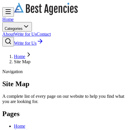
Home
Categories
About
Write for Us
Contact
Write for Us
Home
Site Map
Navigation
Site Map
A complete list of every page on our website to help you find what
you are looking for.
Pages
Home