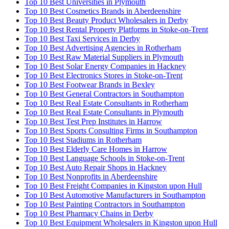
Top 10 Best Universities in Plymouth
Top 10 Best Cosmetics Brands in Aberdeenshire
Top 10 Best Beauty Product Wholesalers in Derby
Top 10 Best Rental Property Platforms in Stoke-on-Trent
Top 10 Best Taxi Services in Derby
Top 10 Best Advertising Agencies in Rotherham
Top 10 Best Raw Material Suppliers in Plymouth
Top 10 Best Solar Energy Companies in Hackney
Top 10 Best Electronics Stores in Stoke-on-Trent
Top 10 Best Footwear Brands in Bexley
Top 10 Best General Contractors in Southampton
Top 10 Best Real Estate Consultants in Rotherham
Top 10 Best Real Estate Consultants in Plymouth
Top 10 Best Test Prep Institutes in Harrow
Top 10 Best Sports Consulting Firms in Southampton
Top 10 Best Stadiums in Rotherham
Top 10 Best Elderly Care Homes in Harrow
Top 10 Best Language Schools in Stoke-on-Trent
Top 10 Best Auto Repair Shops in Hackney
Top 10 Best Nonprofits in Aberdeenshire
Top 10 Best Freight Companies in Kingston upon Hull
Top 10 Best Automotive Manufacturers in Southampton
Top 10 Best Painting Contractors in Southampton
Top 10 Best Pharmacy Chains in Derby
Top 10 Best Equipment Wholesalers in Kingston upon Hull