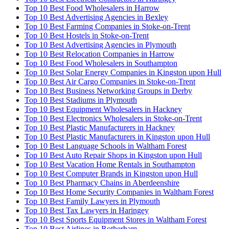
Top 10 Best Food Wholesalers in Harrow
Top 10 Best Advertising Agencies in Bexley
Top 10 Best Farming Companies in Stoke-on-Trent
Top 10 Best Hostels in Stoke-on-Trent
Top 10 Best Advertising Agencies in Plymouth
Top 10 Best Relocation Companies in Harrow
Top 10 Best Food Wholesalers in Southampton
Top 10 Best Solar Energy Companies in Kingston upon Hull
Top 10 Best Air Cargo Companies in Stoke-on-Trent
Top 10 Best Business Networking Groups in Derby
Top 10 Best Stadiums in Plymouth
Top 10 Best Equipment Wholesalers in Hackney
Top 10 Best Electronics Wholesalers in Stoke-on-Trent
Top 10 Best Plastic Manufacturers in Hackney
Top 10 Best Plastic Manufacturers in Kingston upon Hull
Top 10 Best Language Schools in Waltham Forest
Top 10 Best Auto Repair Shops in Kingston upon Hull
Top 10 Best Vacation Home Rentals in Southampton
Top 10 Best Computer Brands in Kingston upon Hull
Top 10 Best Pharmacy Chains in Aberdeenshire
Top 10 Best Home Security Companies in Waltham Forest
Top 10 Best Family Lawyers in Plymouth
Top 10 Best Tax Lawyers in Haringey
Top 10 Best Sports Equipment Stores in Waltham Forest
Top 10 Best Airlines in Rotherham