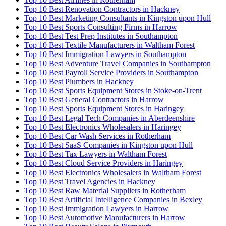
Top 10 Best Renovation Contractors in Hackney
Top 10 Best Marketing Consultants in Kingston upon Hull
Top 10 Best Sports Consulting Firms in Harrow
Top 10 Best Test Prep Institutes in Southampton
Top 10 Best Textile Manufacturers in Waltham Forest
Top 10 Best Immigration Lawyers in Southampton
Top 10 Best Adventure Travel Companies in Southampton
Top 10 Best Payroll Service Providers in Southampton
Top 10 Best Plumbers in Hackney
Top 10 Best Sports Equipment Stores in Stoke-on-Trent
Top 10 Best General Contractors in Harrow
Top 10 Best Sports Equipment Stores in Haringey
Top 10 Best Legal Tech Companies in Aberdeenshire
Top 10 Best Electronics Wholesalers in Haringey
Top 10 Best Car Wash Services in Rotherham
Top 10 Best SaaS Companies in Kingston upon Hull
Top 10 Best Tax Lawyers in Waltham Forest
Top 10 Best Cloud Service Providers in Haringey
Top 10 Best Electronics Wholesalers in Waltham Forest
Top 10 Best Travel Agencies in Hackney
Top 10 Best Raw Material Suppliers in Rotherham
Top 10 Best Artificial Intelligence Companies in Bexley
Top 10 Best Immigration Lawyers in Harrow
Top 10 Best Automotive Manufacturers in Harrow