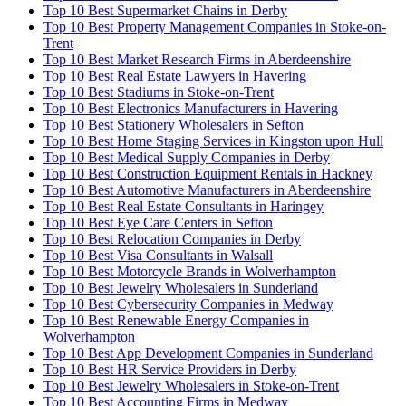
Top 10 Best Supermarket Chains in Derby
Top 10 Best Property Management Companies in Stoke-on-
Trent
Top 10 Best Market Research Firms in Aberdeenshire
Top 10 Best Real Estate Lawyers in Havering
Top 10 Best Stadiums in Stoke-on-Trent
Top 10 Best Electronics Manufacturers in Havering
Top 10 Best Stationery Wholesalers in Sefton
Top 10 Best Home Staging Services in Kingston upon Hull
Top 10 Best Medical Supply Companies in Derby
Top 10 Best Construction Equipment Rentals in Hackney
Top 10 Best Automotive Manufacturers in Aberdeenshire
Top 10 Best Real Estate Consultants in Haringey
Top 10 Best Eye Care Centers in Sefton
Top 10 Best Relocation Companies in Derby
Top 10 Best Visa Consultants in Walsall
Top 10 Best Motorcycle Brands in Wolverhampton
Top 10 Best Jewelry Wholesalers in Sunderland
Top 10 Best Cybersecurity Companies in Medway
Top 10 Best Renewable Energy Companies in
Wolverhampton
Top 10 Best App Development Companies in Sunderland
Top 10 Best HR Service Providers in Derby
Top 10 Best Jewelry Wholesalers in Stoke-on-Trent
Top 10 Best Accounting Firms in Medway