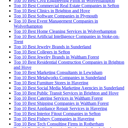
Top 10 Best Civil Engineering Firms in Wolverhampton
Top 10 Best Commercial Real Estate Companies in Sefton
Top 10 Best Clinics in Brighton and Hove
Top 10 Best Software Companies in Plymouth
Top 10 Best Event Management Companies in
Wolverhampton
Top 10 Best Home Cleaning Services in Wolverhampton
Top 10 Best Artificial Intelligence Companies in Stoke-on-
Trent
Top 10 Best Jewelry Brands in Sunderland
Top 10 Best Colleges in Sefton
Top 10 Best Jewelry Brands in Waltham Forest
Top 10 Best Residential Construction Companies in Brighton
and Hove
Top 10 Best Marketing Consultants in Lewisham
Top 10 Best Metalworks Companies in Sunderland
Top 10 Best Furniture Stores in Havering
Top 10 Best Social Media Marketing Agencies in Sunderland
Top 10 Best Public Transit Services in Brighton and Hove
Top 10 Best Catering Services in Waltham Forest
Top 10 Best Shipping Companies in Waltham Forest
Top 10 Best Appliance Repair Services in Havering
Top 10 Best Interior Fitout Companies in Sefton
Top 10 Best Fishery Companies in Havering
Top 10 Best Tech Consulting Firms in Rotherham