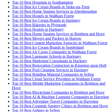
Top 10 Best Hospitals in Southampton
Top 10 Best Ice Cream Brands in Stoke-on-Trent
Top 10 Best Home Staging Services in Aberdeenshire
Top 10 Best Hostels in Waltham Forest
Top 10 Best Ice Cream Brands in Haringey
Top 10 Best Bakeries in Plymouth
Top 10 Best Hostels in Haringey
Top 10 Best Home Staging Services in Brighton and Hove
Top 10 Best Movers and Packers in Harrow
Top 10 Best Content Marketing Agencies in Waltham Forest
Top 10 Best Ice Cream Brands in Sunderland
Top 10 Best Air Cargo Companies in Waltham Forest
Top 10 Best Language Schools in Haringey
Top 10 Best Marketing Consultants in Hackney
Top 10 Best Renovation Contractors in Kingston upon Hull
Top 10 Best Pool Cleaning Services in Hackney
Top 10 Best Building Material Companies in Sefton
Top 10 Best Cloud Service Providers in Waltham Forest
Top 10 Best Mobile Marketing Companies in Brighton and
Hove
Top 10 Best Blockchain Companies in Brighton and Hove
Top 10 Best AI & Machine Learning Companies in Havering
Top 10 Best Adventure Travel Companies in Havering
Top 10 Best Cosmetic Surgery Clinics in Brighton and Hove
Top 10 Best Airlines in Sefton