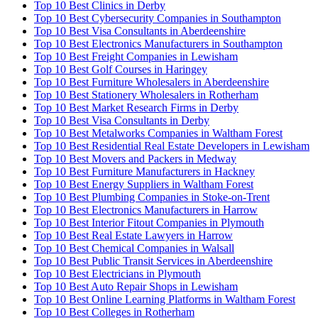
Top 10 Best Clinics in Derby
Top 10 Best Cybersecurity Companies in Southampton
Top 10 Best Visa Consultants in Aberdeenshire
Top 10 Best Electronics Manufacturers in Southampton
Top 10 Best Freight Companies in Lewisham
Top 10 Best Golf Courses in Haringey
Top 10 Best Furniture Wholesalers in Aberdeenshire
Top 10 Best Stationery Wholesalers in Rotherham
Top 10 Best Market Research Firms in Derby
Top 10 Best Visa Consultants in Derby
Top 10 Best Metalworks Companies in Waltham Forest
Top 10 Best Residential Real Estate Developers in Lewisham
Top 10 Best Movers and Packers in Medway
Top 10 Best Furniture Manufacturers in Hackney
Top 10 Best Energy Suppliers in Waltham Forest
Top 10 Best Plumbing Companies in Stoke-on-Trent
Top 10 Best Electronics Manufacturers in Harrow
Top 10 Best Interior Fitout Companies in Plymouth
Top 10 Best Real Estate Lawyers in Harrow
Top 10 Best Chemical Companies in Walsall
Top 10 Best Public Transit Services in Aberdeenshire
Top 10 Best Electricians in Plymouth
Top 10 Best Auto Repair Shops in Lewisham
Top 10 Best Online Learning Platforms in Waltham Forest
Top 10 Best Colleges in Rotherham