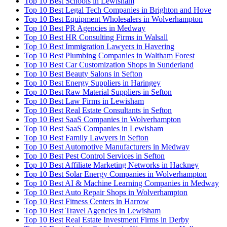
Top 10 Best Schools in Lewisham
Top 10 Best Legal Tech Companies in Brighton and Hove
Top 10 Best Equipment Wholesalers in Wolverhampton
Top 10 Best PR Agencies in Medway
Top 10 Best HR Consulting Firms in Walsall
Top 10 Best Immigration Lawyers in Havering
Top 10 Best Plumbing Companies in Waltham Forest
Top 10 Best Car Customization Shops in Sunderland
Top 10 Best Beauty Salons in Sefton
Top 10 Best Energy Suppliers in Haringey
Top 10 Best Raw Material Suppliers in Sefton
Top 10 Best Law Firms in Lewisham
Top 10 Best Real Estate Consultants in Sefton
Top 10 Best SaaS Companies in Wolverhampton
Top 10 Best SaaS Companies in Lewisham
Top 10 Best Family Lawyers in Sefton
Top 10 Best Automotive Manufacturers in Medway
Top 10 Best Pest Control Services in Sefton
Top 10 Best Affiliate Marketing Networks in Hackney
Top 10 Best Solar Energy Companies in Wolverhampton
Top 10 Best AI & Machine Learning Companies in Medway
Top 10 Best Auto Repair Shops in Wolverhampton
Top 10 Best Fitness Centers in Harrow
Top 10 Best Travel Agencies in Lewisham
Top 10 Best Real Estate Investment Firms in Derby