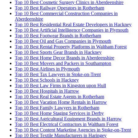
Top 10 Best Cosmetic Surgery Clinics in Aberdeenshire
Top 10 Best Railway Operators in Rotherham
Top 10 Best Commercial Construction Companies in
Aberdeenshire
Top 10 Best Residential Real Estate Developers in Hackney
Top 10 Best Artificial Intelligence Companies in Plymouth
Top 10 Best Footwear Brands in Rotherham
Top 10 Best Oil and Gas Companies in Plymouth
Top 10 Best Rental Property Platforms in Waltham Forest
Top 10 Best Sports Gear Brands in Hackney
Top 10 Best Home Decor Brands in Aberdeenshire
Top 10 Best Movers and Packers in Southampton
Top 10 Best Airlines in Plymouth
Top 10 Best Tax Lawyers in Stoke-on-Trent
Top 10 Best Schools in Hackney
Top 10 Best Law Firms in Kingston upon Hull
Top 10 Best Hospitals in Harrow
Top 10 Best Real Estate Agents in Rotherham
Top 10 Best Vacation Home Rentals in Harrow
Top 10 Best Family Lawyers in Rotherham
Top 10 Best Home Staging Services in Derby
Top 10 Best Agricultural Equipment Brands in Harrow
Top 10 Best Electrical Contractors in Waltham Forest
Top 10 Best Content Marketing Agencies in Stoke-on-Trent
Top 10 Best Textile Manufacturers in Haringey