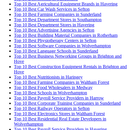
Top 10 Best Agricultural Equipment Brands in Havering
Top 10 Best Car Wash Services in Sefton
Top 10 Best Farming Companies in Sunderland
Top 10 Best Department Stores in Southampton
Top 10 Best Department Stores in Havering
Top 10 Best Advertising Agencies in Sefton
Top 10 Best Building Material Companies in Rotherham
Top 10 Best Physiotherapy Centers in Sefton
Top 10 Best Software Companies in Wolverhampton
Top 10 Best Language Schools in Sunderland
Top 10 Best Business Networking Groups in Brighton and
Hove
Top 10 Best Construction Equipment Rentals in Brighton and
Hove
Top 10 Best Nutritionists in Haringey
Top 10 Best Farming Companies in Waltham Forest
Top 10 Best Food Wholesalers in Medway
Top 10 Best Schools in Wolverhampton
Top 10 Best Payroll Service Providers in Harrow
Top 10 Best Corporate Training Companies in Sunderland
Top 10 Best Railway Operators in Sefton
Top 10 Best Electronics Stores in Waltham Forest
Top 10 Best Residential Real Estate Developers in
Wolverhampton
Top 10 Best Payroll Service Providers in Havering