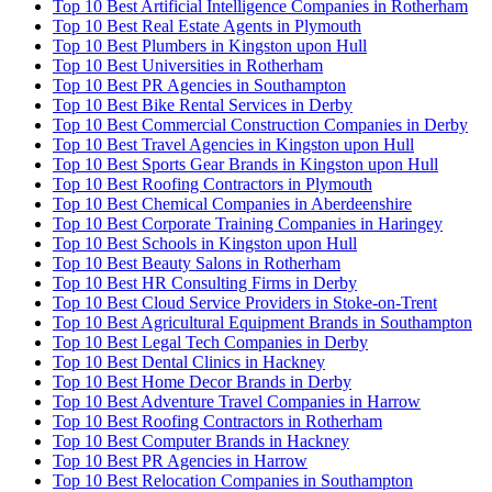
Top 10 Best Artificial Intelligence Companies in Rotherham
Top 10 Best Real Estate Agents in Plymouth
Top 10 Best Plumbers in Kingston upon Hull
Top 10 Best Universities in Rotherham
Top 10 Best PR Agencies in Southampton
Top 10 Best Bike Rental Services in Derby
Top 10 Best Commercial Construction Companies in Derby
Top 10 Best Travel Agencies in Kingston upon Hull
Top 10 Best Sports Gear Brands in Kingston upon Hull
Top 10 Best Roofing Contractors in Plymouth
Top 10 Best Chemical Companies in Aberdeenshire
Top 10 Best Corporate Training Companies in Haringey
Top 10 Best Schools in Kingston upon Hull
Top 10 Best Beauty Salons in Rotherham
Top 10 Best HR Consulting Firms in Derby
Top 10 Best Cloud Service Providers in Stoke-on-Trent
Top 10 Best Agricultural Equipment Brands in Southampton
Top 10 Best Legal Tech Companies in Derby
Top 10 Best Dental Clinics in Hackney
Top 10 Best Home Decor Brands in Derby
Top 10 Best Adventure Travel Companies in Harrow
Top 10 Best Roofing Contractors in Rotherham
Top 10 Best Computer Brands in Hackney
Top 10 Best PR Agencies in Harrow
Top 10 Best Relocation Companies in Southampton