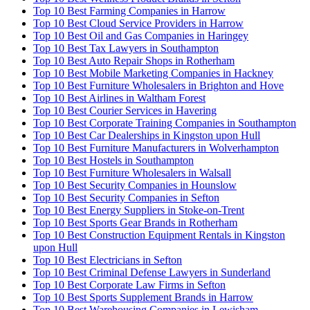
Top 10 Best Farming Companies in Harrow
Top 10 Best Cloud Service Providers in Harrow
Top 10 Best Oil and Gas Companies in Haringey
Top 10 Best Tax Lawyers in Southampton
Top 10 Best Auto Repair Shops in Rotherham
Top 10 Best Mobile Marketing Companies in Hackney
Top 10 Best Furniture Wholesalers in Brighton and Hove
Top 10 Best Airlines in Waltham Forest
Top 10 Best Courier Services in Havering
Top 10 Best Corporate Training Companies in Southampton
Top 10 Best Car Dealerships in Kingston upon Hull
Top 10 Best Furniture Manufacturers in Wolverhampton
Top 10 Best Hostels in Southampton
Top 10 Best Furniture Wholesalers in Walsall
Top 10 Best Security Companies in Hounslow
Top 10 Best Security Companies in Sefton
Top 10 Best Energy Suppliers in Stoke-on-Trent
Top 10 Best Sports Gear Brands in Rotherham
Top 10 Best Construction Equipment Rentals in Kingston
upon Hull
Top 10 Best Electricians in Sefton
Top 10 Best Criminal Defense Lawyers in Sunderland
Top 10 Best Corporate Law Firms in Sefton
Top 10 Best Sports Supplement Brands in Harrow
Top 10 Best Warehousing Companies in Lewisham