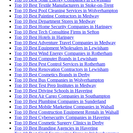
Top 10 Best Textile Manufacturers in Stoke-on-Trent
Top 10 Best Pool Cleaning Services in Wolverhampton
Top 10 Best Painting Contractors in Medway
Top 10 Best Department Stores in Medway
Top 10 Best Home Security Companies in Haringey
Top 10 Best Tech Consulting Firms in Sefton
Top 10 Best Hotels in Haringey
Top 10 Best Adventure Travel Companies in Medway
Top 10 Best Equipment Wholesalers in Lewisham
Top 10 Best Wind Energy Companies in Rotherham
Top 10 Best Computer Brands in Lewisham
Top 10 Best Pest Control Services in Rotherham
Top 10 Best Renovation Contractors in Lewisham
Top 10 Best Cosmetics Brands in Derby
Top 10 Best Bus Companies in Wolverhampton
Top 10 Best Test Prep Institutes in Medway
Top 10 Best Driving Schools in Havering
Top 10 Best Air Cargo Companies in Southampton
Top 10 Best Plumbing Companies in Sunderland
Top 10 Best Mobile Marketing Companies in Walsall
Top 10 Best Construction Equipment Rentals in Walsall
Top 10 Best Cybersecurity Companies in Havering
Top 10 Best Cosmetic Surgery Clinics in Derby
Top 10 Best Branding Agencies in Havering