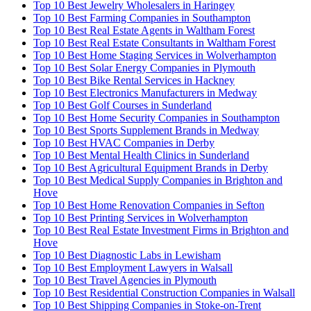
Top 10 Best Jewelry Wholesalers in Haringey
Top 10 Best Farming Companies in Southampton
Top 10 Best Real Estate Agents in Waltham Forest
Top 10 Best Real Estate Consultants in Waltham Forest
Top 10 Best Home Staging Services in Wolverhampton
Top 10 Best Solar Energy Companies in Plymouth
Top 10 Best Bike Rental Services in Hackney
Top 10 Best Electronics Manufacturers in Medway
Top 10 Best Golf Courses in Sunderland
Top 10 Best Home Security Companies in Southampton
Top 10 Best Sports Supplement Brands in Medway
Top 10 Best HVAC Companies in Derby
Top 10 Best Mental Health Clinics in Sunderland
Top 10 Best Agricultural Equipment Brands in Derby
Top 10 Best Medical Supply Companies in Brighton and
Hove
Top 10 Best Home Renovation Companies in Sefton
Top 10 Best Printing Services in Wolverhampton
Top 10 Best Real Estate Investment Firms in Brighton and
Hove
Top 10 Best Diagnostic Labs in Lewisham
Top 10 Best Employment Lawyers in Walsall
Top 10 Best Travel Agencies in Plymouth
Top 10 Best Residential Construction Companies in Walsall
Top 10 Best Shipping Companies in Stoke-on-Trent