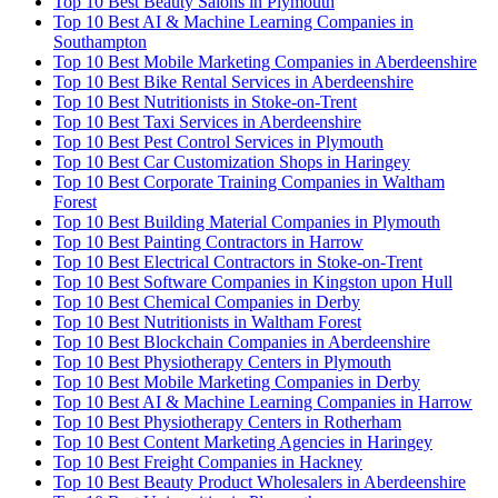
Top 10 Best Beauty Salons in Plymouth
Top 10 Best AI & Machine Learning Companies in
Southampton
Top 10 Best Mobile Marketing Companies in Aberdeenshire
Top 10 Best Bike Rental Services in Aberdeenshire
Top 10 Best Nutritionists in Stoke-on-Trent
Top 10 Best Taxi Services in Aberdeenshire
Top 10 Best Pest Control Services in Plymouth
Top 10 Best Car Customization Shops in Haringey
Top 10 Best Corporate Training Companies in Waltham
Forest
Top 10 Best Building Material Companies in Plymouth
Top 10 Best Painting Contractors in Harrow
Top 10 Best Electrical Contractors in Stoke-on-Trent
Top 10 Best Software Companies in Kingston upon Hull
Top 10 Best Chemical Companies in Derby
Top 10 Best Nutritionists in Waltham Forest
Top 10 Best Blockchain Companies in Aberdeenshire
Top 10 Best Physiotherapy Centers in Plymouth
Top 10 Best Mobile Marketing Companies in Derby
Top 10 Best AI & Machine Learning Companies in Harrow
Top 10 Best Physiotherapy Centers in Rotherham
Top 10 Best Content Marketing Agencies in Haringey
Top 10 Best Freight Companies in Hackney
Top 10 Best Beauty Product Wholesalers in Aberdeenshire