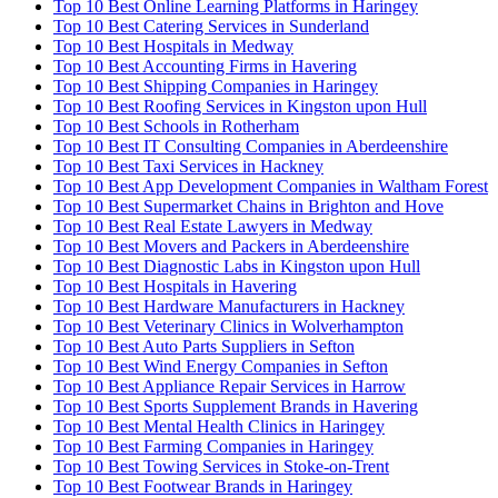
Top 10 Best Online Learning Platforms in Haringey
Top 10 Best Catering Services in Sunderland
Top 10 Best Hospitals in Medway
Top 10 Best Accounting Firms in Havering
Top 10 Best Shipping Companies in Haringey
Top 10 Best Roofing Services in Kingston upon Hull
Top 10 Best Schools in Rotherham
Top 10 Best IT Consulting Companies in Aberdeenshire
Top 10 Best Taxi Services in Hackney
Top 10 Best App Development Companies in Waltham Forest
Top 10 Best Supermarket Chains in Brighton and Hove
Top 10 Best Real Estate Lawyers in Medway
Top 10 Best Movers and Packers in Aberdeenshire
Top 10 Best Diagnostic Labs in Kingston upon Hull
Top 10 Best Hospitals in Havering
Top 10 Best Hardware Manufacturers in Hackney
Top 10 Best Veterinary Clinics in Wolverhampton
Top 10 Best Auto Parts Suppliers in Sefton
Top 10 Best Wind Energy Companies in Sefton
Top 10 Best Appliance Repair Services in Harrow
Top 10 Best Sports Supplement Brands in Havering
Top 10 Best Mental Health Clinics in Haringey
Top 10 Best Farming Companies in Haringey
Top 10 Best Towing Services in Stoke-on-Trent
Top 10 Best Footwear Brands in Haringey