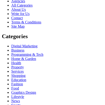
Agencies
All Categories
About Us
Write for Us
Contact
Terms & Conditions
Site Map
Categories
Digital Marketing
Business
Programming & Tech
Home & Garden
Health
Property
Services
Shopping
Education
Fashion
Food
Graphics Design
Lifestyle
News