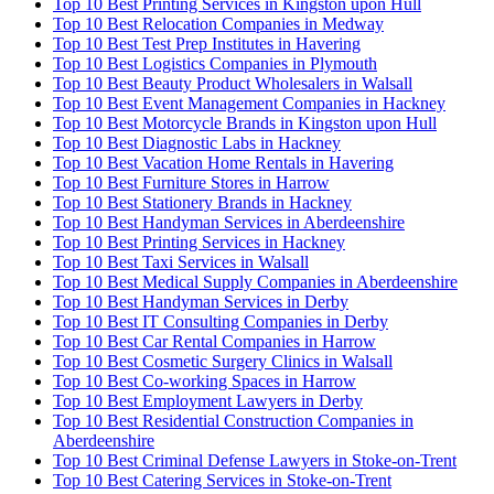
Top 10 Best Printing Services in Kingston upon Hull
Top 10 Best Relocation Companies in Medway
Top 10 Best Test Prep Institutes in Havering
Top 10 Best Logistics Companies in Plymouth
Top 10 Best Beauty Product Wholesalers in Walsall
Top 10 Best Event Management Companies in Hackney
Top 10 Best Motorcycle Brands in Kingston upon Hull
Top 10 Best Diagnostic Labs in Hackney
Top 10 Best Vacation Home Rentals in Havering
Top 10 Best Furniture Stores in Harrow
Top 10 Best Stationery Brands in Hackney
Top 10 Best Handyman Services in Aberdeenshire
Top 10 Best Printing Services in Hackney
Top 10 Best Taxi Services in Walsall
Top 10 Best Medical Supply Companies in Aberdeenshire
Top 10 Best Handyman Services in Derby
Top 10 Best IT Consulting Companies in Derby
Top 10 Best Car Rental Companies in Harrow
Top 10 Best Cosmetic Surgery Clinics in Walsall
Top 10 Best Co-working Spaces in Harrow
Top 10 Best Employment Lawyers in Derby
Top 10 Best Residential Construction Companies in
Aberdeenshire
Top 10 Best Criminal Defense Lawyers in Stoke-on-Trent
Top 10 Best Catering Services in Stoke-on-Trent