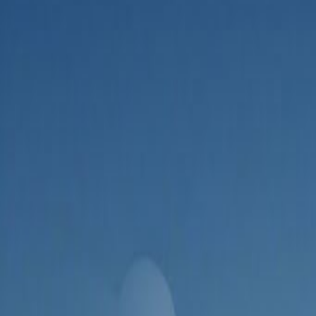
Admin
Editorial Team
Share