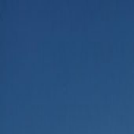
Home
Categories
About
Write for Us
Contact
Write for Us
Home
Business
How Does AI Affect the Job Market
How Does AI Affect the Job Ma
Admin
21 June 2026
4
min read