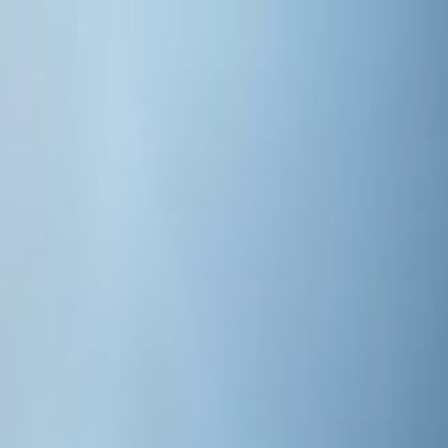
s 2026