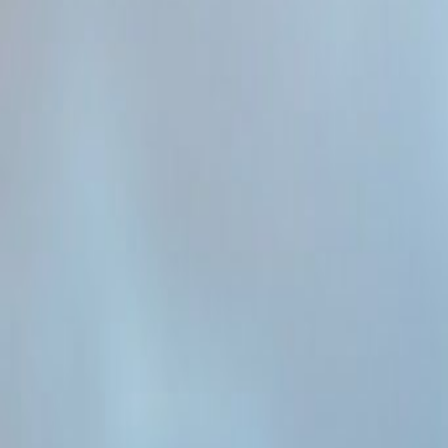
Admin
Editorial Team
Share