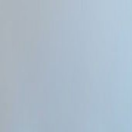
Home
Categories
About
Write for Us
Contact
Write for Us
Home
Programming & Tech
Will AI Replace Web Developers 2026
Will AI Replace Web Developer
Admin
21 June 2026
4
min read