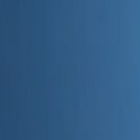
Home
Categories
About
Write for Us
Contact
Write for Us
Home
Digital Marketing
What Is AEO in AI or Marketing 2025 or 2026
What Is AEO in AI or Marketin
Admin
26 June 2026
4
min read