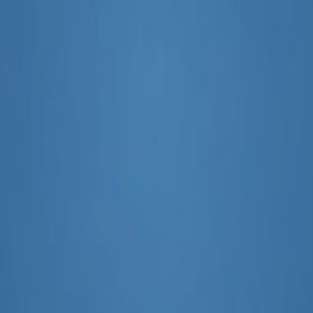
g 2025 or 2026