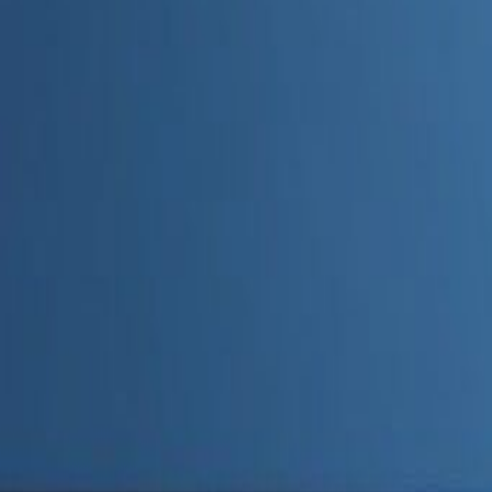
Admin
Editorial Team
Share