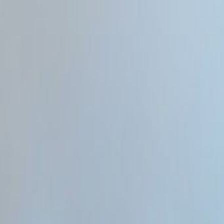
Home
Categories
About
Write for Us
Contact
Write for Us
Home
Programming & Tech
What Can Developers Do With AI Web Design
What Can Developers Do With 
Admin
27 June 2026
3
min read