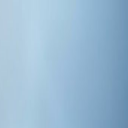
AI Web Design