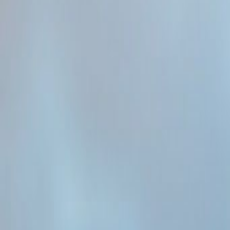
Admin
Editorial Team
Share