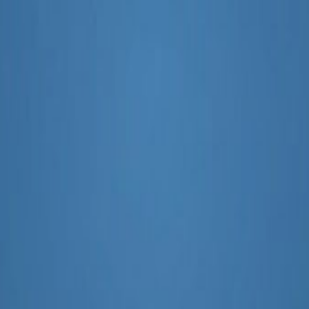
ital Marketing