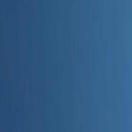
Home
Categories
About
Write for Us
Contact
Write for Us
Home
Digital Marketing
What AI Tools Are Used for Digital Marketing
What AI Tools Are Used for Dig
Admin
24 June 2026
3
min read