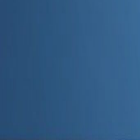
Admin
Editorial Team
Share