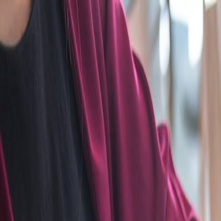
Home
Categories
About
Write for Us
Contact
Write for Us
Home
Graphics Design
Top Infographic Design Agency in the UK
Top Infographic Design Agency 
Admin
22 March 2024
3
min read