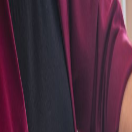
Admin
Editorial Team
Share