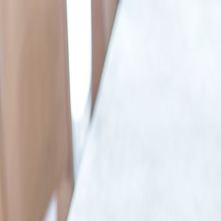
in the UK