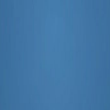
psom and Ewell