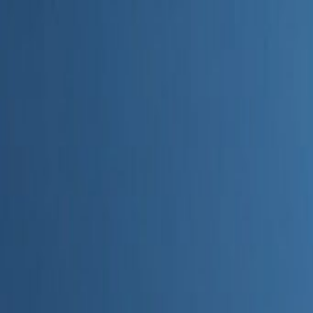
Home
Categories
About
Write for Us
Contact
Write for Us
Home
Digital Marketing
Top 10 Best SEO Agencies in Epsom and Ewell
Top 10 Best SEO Agencies in E
Admin
24 June 2026
6
min read