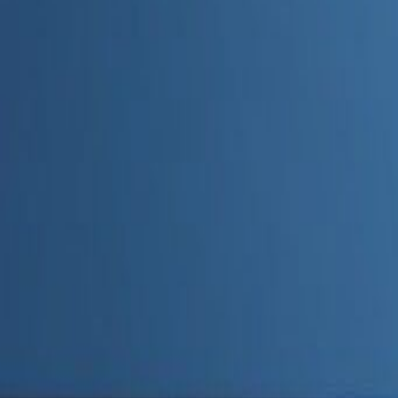
Admin
Editorial Team
Share