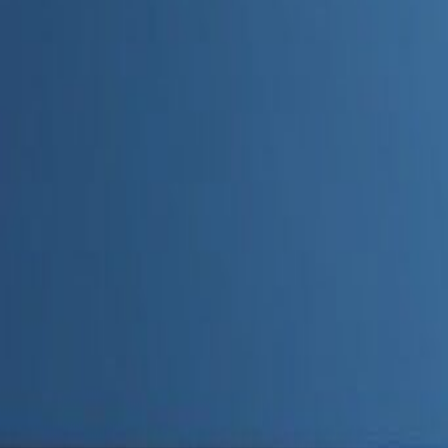
Admin
Editorial Team
Share