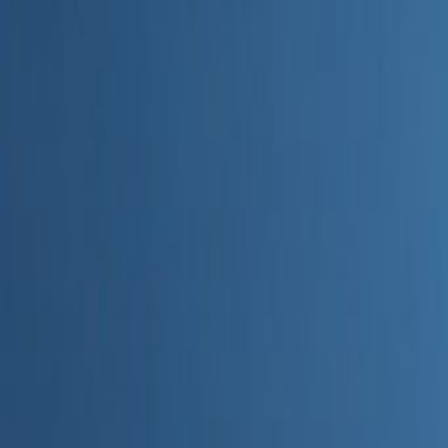
Home
Categories
About
Write for Us
Contact
Write for Us
Home
Digital Marketing
Is SEO Dead With AI
Is SEO Dead With AI
Admin
20 June 2026
4
min read