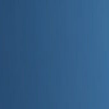
Home
Categories
About
Write for Us
Contact
Write for Us
Home
Digital Marketing
Is seo.ai Accurate
Is seo.ai Accurate
Admin
23 June 2026
4
min read