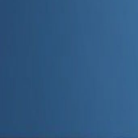
Admin
Editorial Team
Share