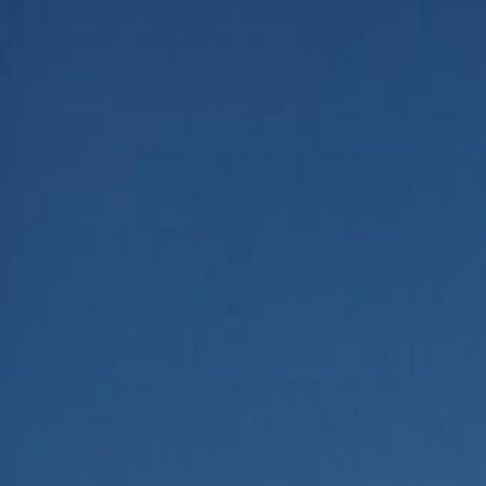
Home
Categories
About
Write for Us
Contact
Write for Us
Home
Business
How to Use AI to Identify Restaurant Marketing Opportunities
How to Use AI to Identify Rest
Admin
24 June 2026
3
min read