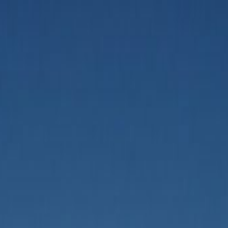
aurant Marketing Opportunities