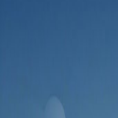
Admin
Editorial Team
Share