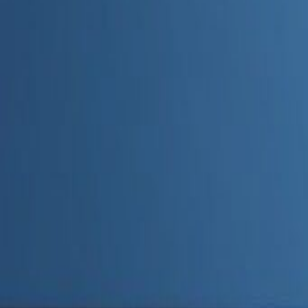
Admin
Editorial Team
Share