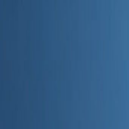
Home
Categories
About
Write for Us
Contact
Write for Us
Home
Digital Marketing
How to Use AI in Real Estate Marketing
How to Use AI in Real Estate M
Admin
20 June 2026
4
min read