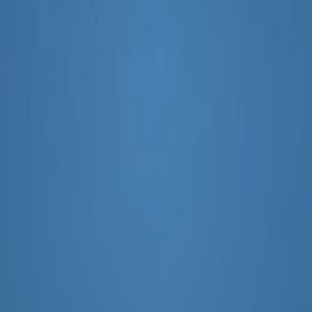
arketing