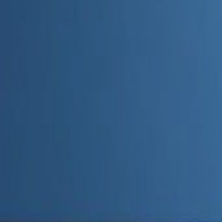
Admin
Editorial Team
Share