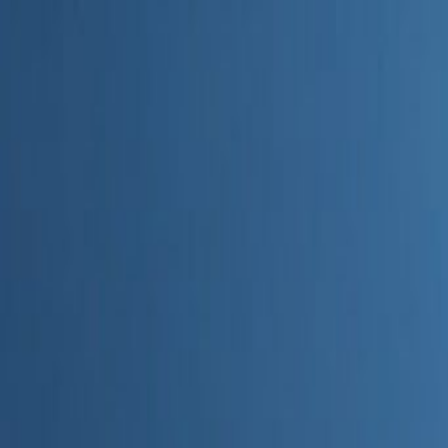
Home
Categories
About
Write for Us
Contact
Write for Us
Home
Digital Marketing
How Can Semrush's Copilot AI Assistant Improve My SEO Str
How Can Semrush's Copilot AI 
Admin
23 June 2026
4
min read