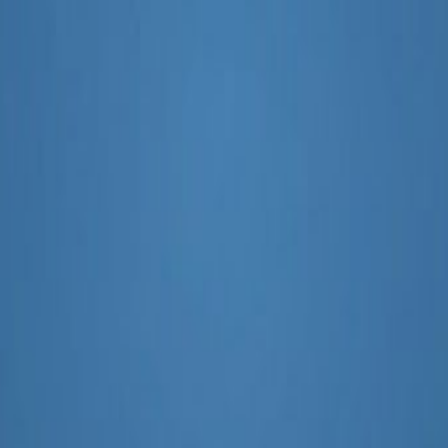
ategy
Assistant Improve My SEO Stra