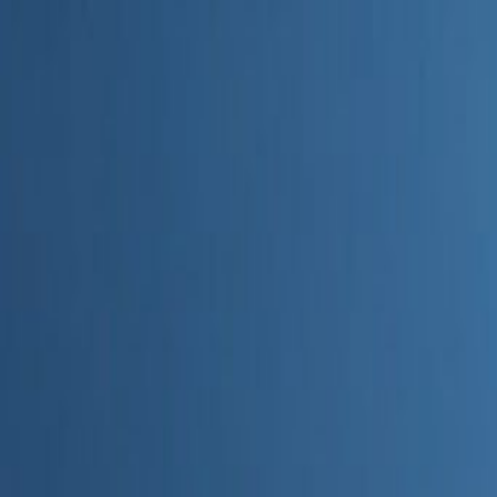
Home
Categories
About
Write for Us
Contact
Write for Us
Home
Digital Marketing
How AI Is Changing Marketing
How AI Is Changing Marketing
Admin
27 June 2026
4
min read