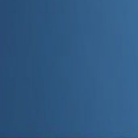
Admin
Editorial Team
Share