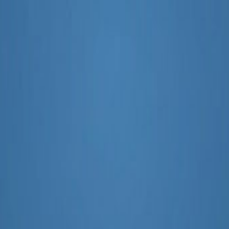
ampaigns