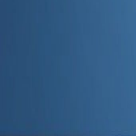
Admin
Editorial Team
Share