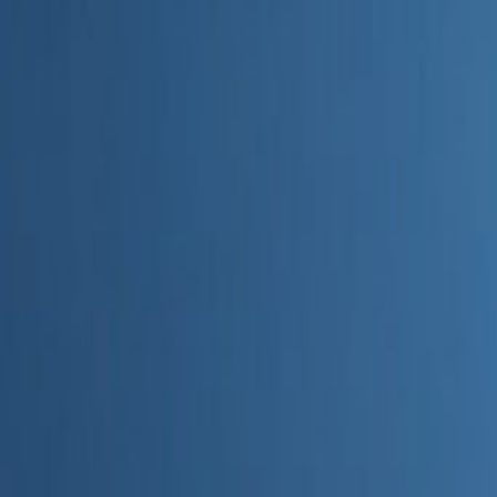
Home
Categories
About
Write for Us
Contact
Write for Us
Home
Digital Marketing
How AI Improves Marketing Campaigns
How AI Improves Marketing C
Admin
23 June 2026
4
min read