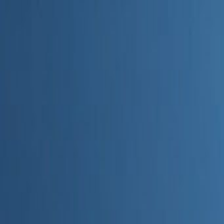
Home
Categories
About
Write for Us
Contact
Write for Us
Home
Digital Marketing
How AI Helps Track Performance of Marketing Content
How AI Helps Track Performanc
Admin
19 June 2026
3
min read