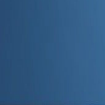
Admin
Editorial Team
Share