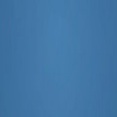
e of Marketing Content