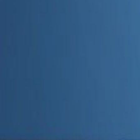
Admin
Editorial Team
Share