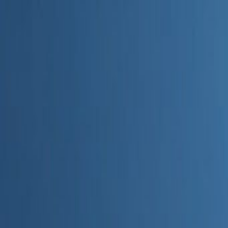
Home
Categories
About
Write for Us
Contact
Write for Us
Home
Digital Marketing
What’s the Easiest to Use Marketing AI Tool Sports
What’s the Easiest to Use Marke
Admin
22 June 2026
3
min read