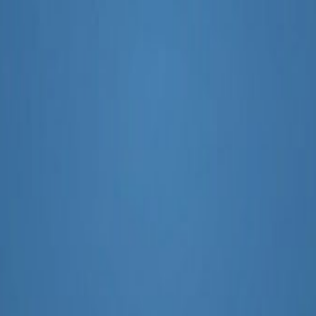
ting AI Tool Sports