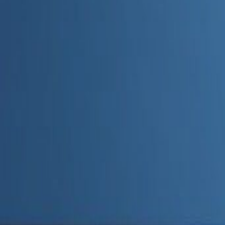
Admin
Editorial Team
Share