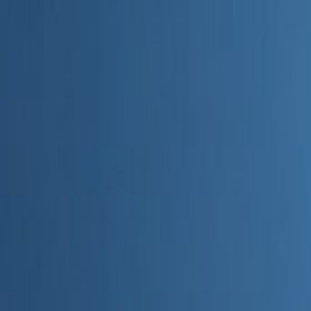
Home
Categories
About
Write for Us
Contact
Write for Us
Home
Digital Marketing
Does AI Generated Content Impact SEO
Does AI Generated Content Im
Admin
28 June 2026
3
min read