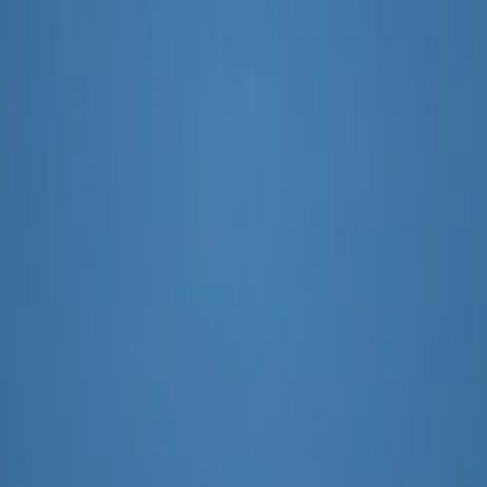
pact SEO