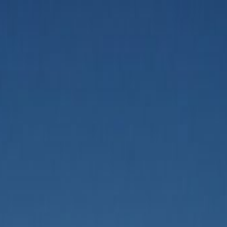
ing AI