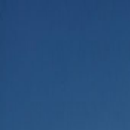
Home
Categories
About
Write for Us
Contact
Write for Us
Home
Business
How to Do Market Research Using AI
How to Do Market Research Us
Admin
25 June 2026
4
min read