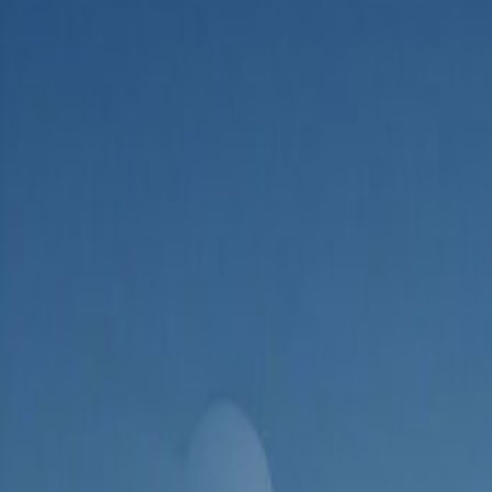
Admin
Editorial Team
Share