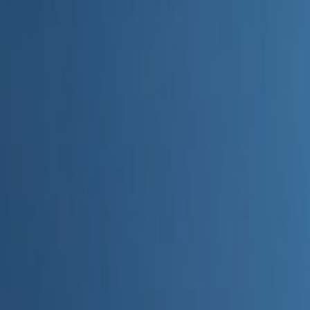
Home
Categories
About
Write for Us
Contact
Write for Us
Home
Digital Marketing
How to Choose AI Marketing Tools
How to Choose AI Marketing To
Admin
19 June 2026
4
min read