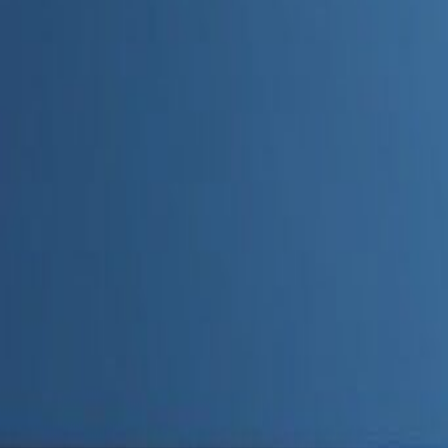
Admin
Editorial Team
Share