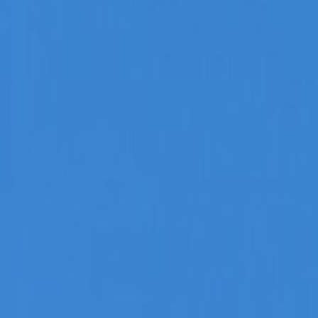
Admin
Editorial Team
Share