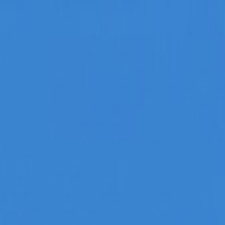
t Agencies