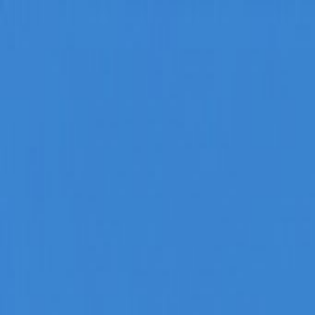
Home
Categories
About
Write for Us
Contact
Write for Us
Home
Sports
10 Best Gyms in Newcastle | Best Agencies
10 Best Gyms in Newcastle | Bes
Admin
19 March 2021
5
min read