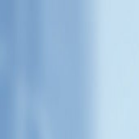
Home
Categories
About
Write for Us
Contact
Write for Us
Home
Services
5 BENEFITS OF USING CUSTOMER CARE SERVICE | Bes
5 BENEFITS OF USING CUSTO
Admin
8 November 2021
3
min read