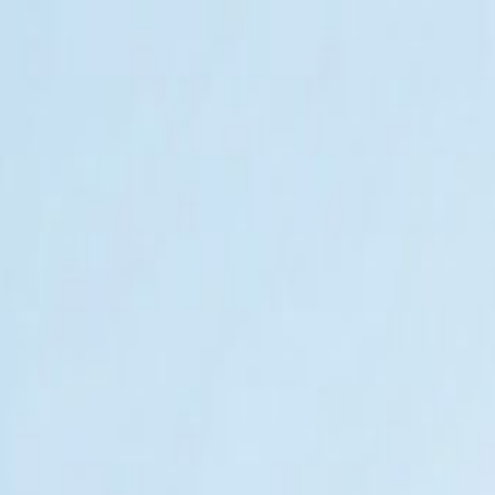
t Agencies
MER CARE SERVICE | Best Ag