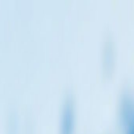
encies