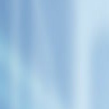
Admin
Editorial Team
Share